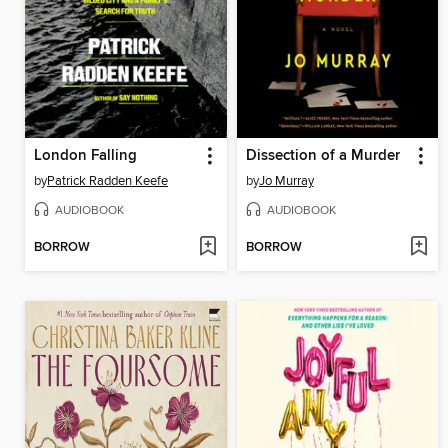
London Falling
Dissection of a Murder
by
Patrick Radden Keefe
by
Jo Murray
AUDIOBOOK
AUDIOBOOK
BORROW
BORROW