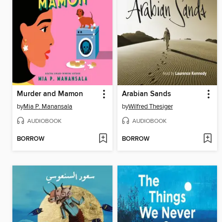
Murder and Mamon
Arabian Sands
by
Mia P. Manansala
by
Wilfred Thesiger
AUDIOBOOK
AUDIOBOOK
BORROW
BORROW