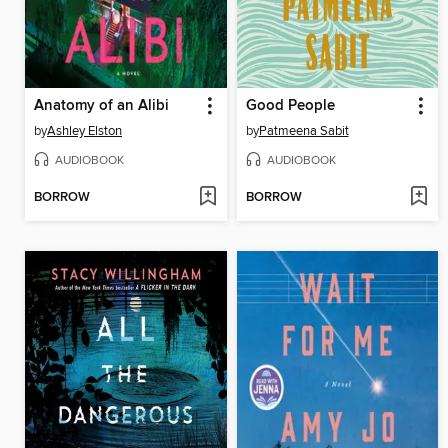
Anatomy of an Alibi
Good People
by
Ashley Elston
by
Patmeena Sabit
AUDIOBOOK
AUDIOBOOK
BORROW
BORROW