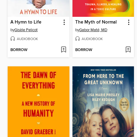
A Hymn to Life
The Myth of Normal
by
Gisèle Pelicot
by
Gabor Maté, MD
AUDIOBOOK
AUDIOBOOK
BORROW
BORROW