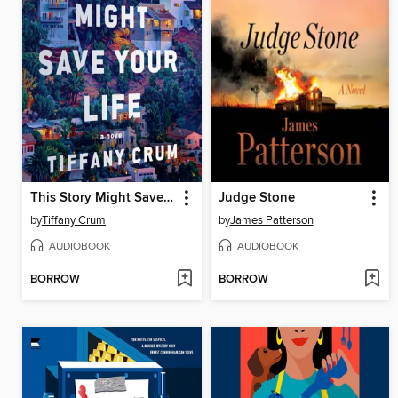
This Story Might Save Your Life
Judge Stone
by
Tiffany Crum
by
James Patterson
AUDIOBOOK
AUDIOBOOK
BORROW
BORROW