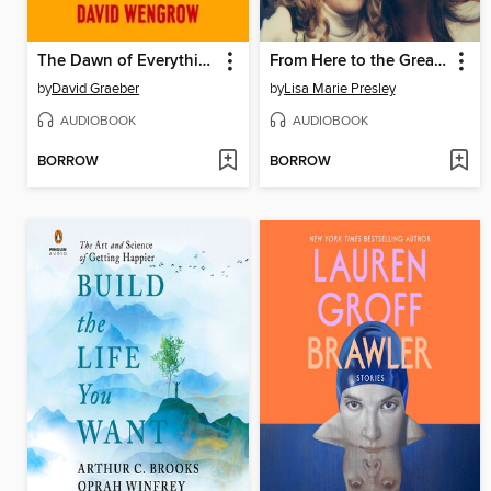
The Dawn of Everything
From Here to the Great Unknown
by
David Graeber
by
Lisa Marie Presley
AUDIOBOOK
AUDIOBOOK
BORROW
BORROW