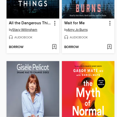
All the Dangerous Things
Wait for Me
by
Stacy Willingham
by
Amy Jo Burns
AUDIOBOOK
AUDIOBOOK
BORROW
BORROW