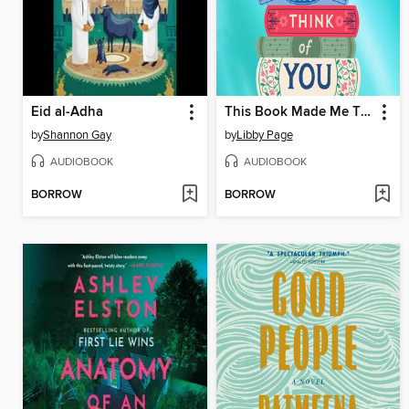
Eid al-Adha
This Book Made Me Think of You
by
Shannon Gay
by
Libby Page
AUDIOBOOK
AUDIOBOOK
BORROW
BORROW