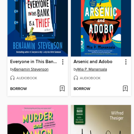
Everyone in This Bank Is a Thief
Arsenic and Adobo
by
Benjamin Stevenson
by
Mia P. Manansala
AUDIOBOOK
AUDIOBOOK
BORROW
BORROW