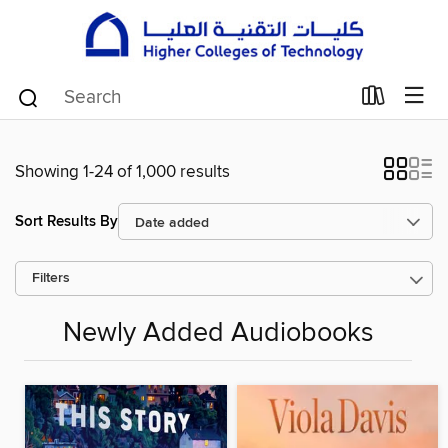
Showing 1-24 of 1,000 results
Sort Results By
Filters
Newly Added Audiobooks