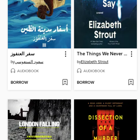
سفر العنفوز
The Things We Never Say
by
سعود السنعوسي
by
Elizabeth Strout
AUDIOBOOK
AUDIOBOOK
BORROW
BORROW