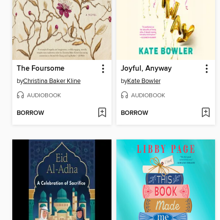
The Foursome
Joyful, Anyway
by
Christina Baker Kline
by
Kate Bowler
AUDIOBOOK
AUDIOBOOK
BORROW
BORROW