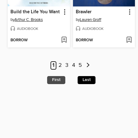
Build the Life You Want
Brawler
by
Arthur C. Brooks
by
Lauren Groff
AUDIOBOOK
AUDIOBOOK
BORROW
BORROW
1
2
3
4
5
First
Last