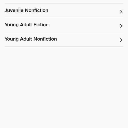
Juvenile Nonfiction
Young Adult Fiction
Young Adult Nonfiction