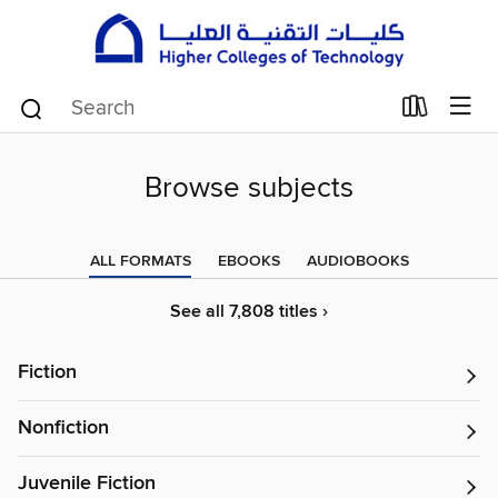
Browse subjects
ALL FORMATS
EBOOKS
AUDIOBOOKS
See all 7,808 titles ›
Fiction
Nonfiction
Juvenile Fiction